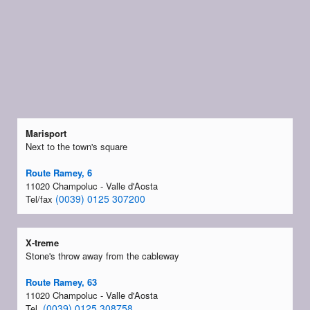
Marisport
Next to the town's square
Route Ramey, 6
11020 Champoluc - Valle d'Aosta
(0039) 0125 307200
Tel/fax
X-treme
Stone's throw away from the cableway
Route Ramey, 63
11020 Champoluc - Valle d'Aosta
(0039) 0125 308758
Tel.