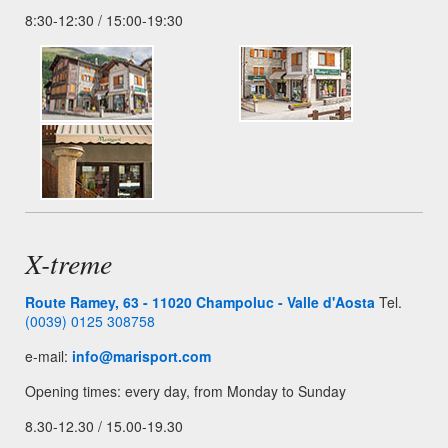
8:30-12:30 / 15:00-19:30
X-treme
Route Ramey, 63 - 11020 Champoluc - Valle d'Aosta
Tel.
(0039) 0125 308758
e-mail:
info@marisport.com
Opening times: every day, from Monday to Sunday
8.30-12.30 / 15.00-19.30