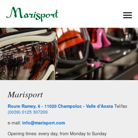
Marisport
Route Ramey, 6 - 11020 Champoluc - Valle d'Aosta
Tel/fax
(0039) 0125 307200
e-mail:
info@marisport.com
Opening times: every day, from Monday to Sunday